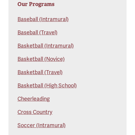
Our Programs
Baseball (Intramural)
Baseball (Travel)
Basketball (Intramural)
Basketball (Novice)
Basketball (Travel)
Basketball (High School)
Cheerleading
Cross Country
Soccer (Intramural)