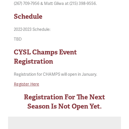
(267) 709-7956 & Matt Gliwa at (215) 398-9556.
Schedule
2022-2023 Schedule:
TBD
CYSL Champs Event
Registration
Registration for CHAMPS will open in January.
Register Here
Registration For The Next
Season Is Not Open Yet.