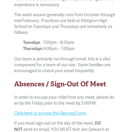
experience is necessary.
The swim season generally runs from October through
mid-February. Practices are held at Abington High
School on Tuesdays and Thursdays are tentatively as
follows:
7:00pm – 8:30pm
Tuesdays
6:00pm – 7:00pm
Thursdays
Our team is primarily run through email, this is a vital
component for a team of our size. Swim families are
encouraged to check your email frequently.
Absences / Sign-Out Of Meet
In order to excuse your child from any meet, please do
so by the Friday prior to the meet by 5:00PM.
Click here to access the Sign-out Form.
If you must sign out on the day of the meet,
DO
send an email, YOU MUST text Jen Salwach at
NOT