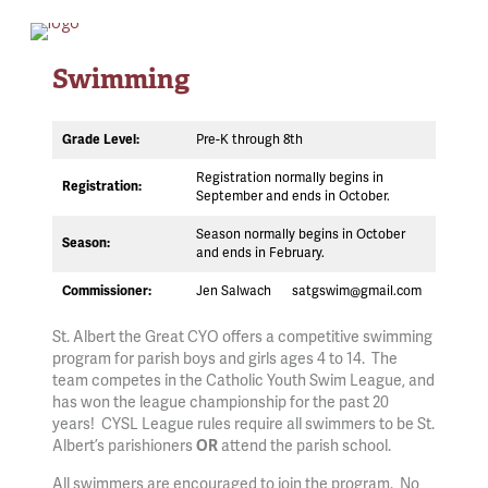
Swimming
Pre-K through 8th
Grade Level:
Registration normally begins in
Registration:
September and ends in October.
Season normally begins in October
Season:
and ends in February.
Jen Salwach
satgswim@gmail.com
Commissioner:
St. Albert the Great CYO offers a competitive swimming
program for parish boys and girls ages 4 to 14. The
team competes in the Catholic Youth Swim League, and
has won the league championship for the past 20
years! CYSL League rules require all swimmers to be St.
Albert’s parishioners
attend the parish school.
OR
All swimmers are encouraged to join the program. No