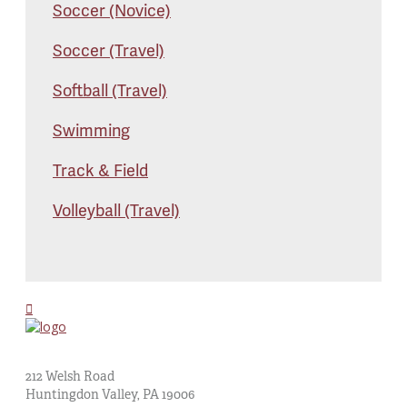
Soccer (Novice)
Soccer (Travel)
Softball (Travel)
Swimming
Track & Field
Volleyball (Travel)
St. Albert the Great Church
212 Welsh Road
Huntingdon Valley, PA 19006